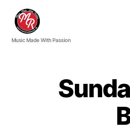
Marco
Music Made With Passion
Roth
Music
Sunda
B