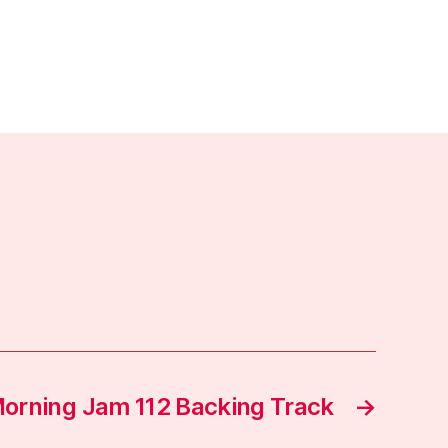
orning Jam 112 Backing Track
→