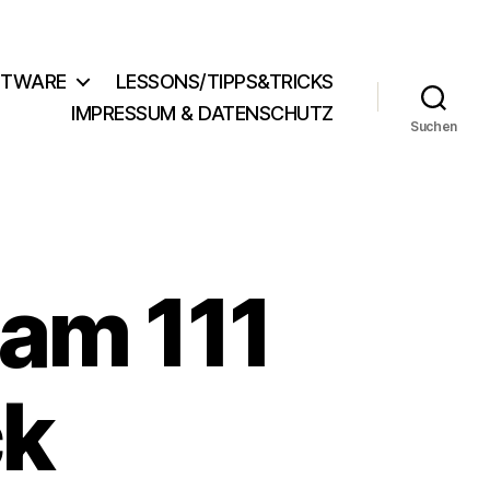
FTWARE
LESSONS/TIPPS&TRICKS
IMPRESSUM & DATENSCHUTZ
Suchen
am 111
ck