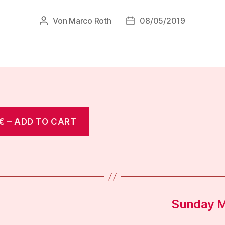
Von
Marco Roth
08/05/2019
Beitragsautor
Veröffentlichungsdatum
€ – ADD TO CART
Sunday M