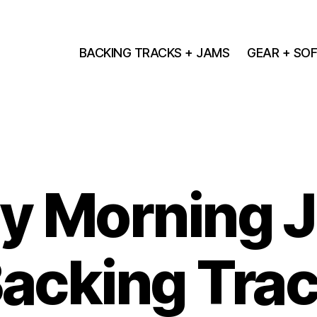
BACKING TRACKS + JAMS
GEAR + SO
y Morning J
acking Tra