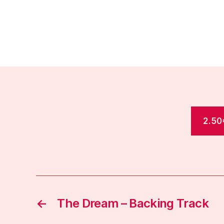
2.50
←
The Dream – Backing Track